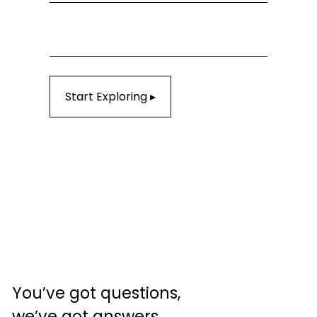
Start Exploring ▸
You’ve got questions, 
we’ve got answers