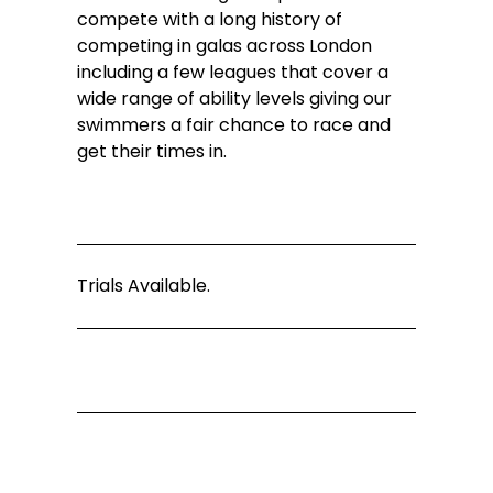
compete with a long history of 
competing in galas across London 
including a few leagues that cover a 
wide range of ability levels giving our 
swimmers a fair chance to race and 
get their times in.
Trials Available.