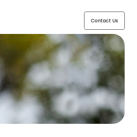
Contact Us