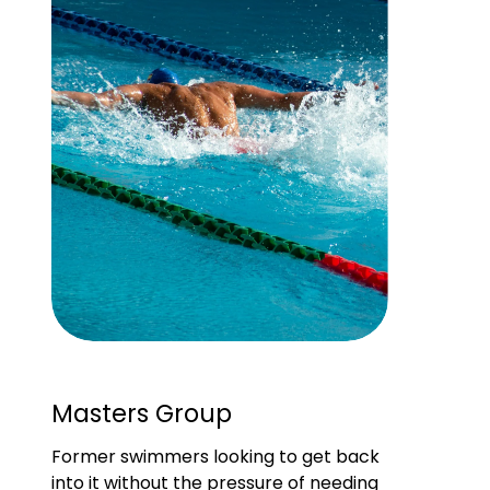
Masters Group
Former swimmers looking to get back 
into it without the pressure of needing 