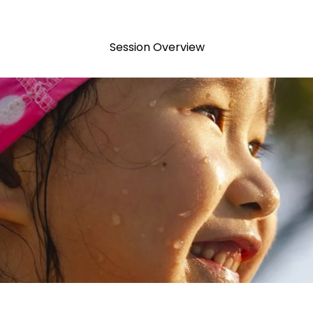
Session Overview