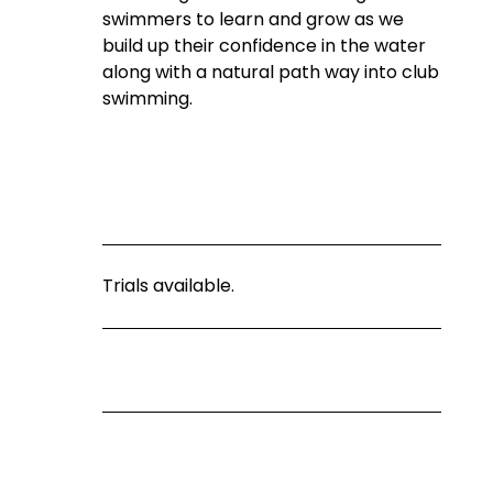
swimmers to learn and grow as we 
build up their confidence in the water 
along with a natural path way into club 
swimming.
Trials available.