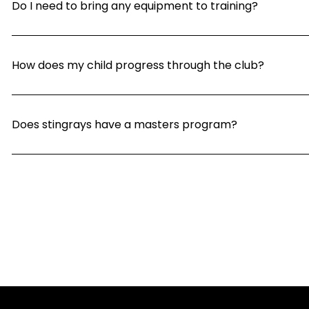
Do I need to bring any equipment to training?
How does my child progress through the club?
Does stingrays have a masters program?