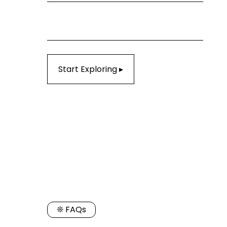
Start Exploring ▸
❊ FAQs