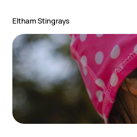
Eltham Stingrays