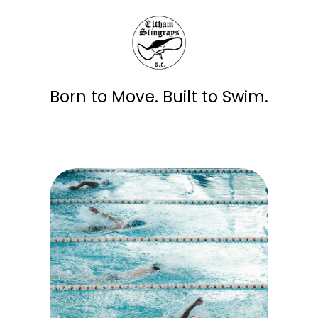
Born to Move. Built to Swim.