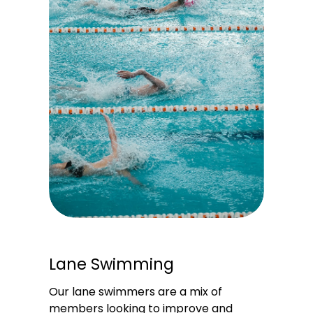
Lane Swimming
Our lane swimmers are a mix of 
members looking to improve and 