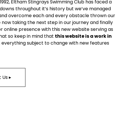
 1992, Eltham Stingrays Swimming Club has faced a 
 downs throughout it’s history but we’ve managed 
and overcome each and every obstacle thrown our 
now taking the next step in our journey and finally 
r online presence with this new website serving as 
that so keep in mind that 
this website is a work in 
h everything subject to change with new features 
 Us ▸