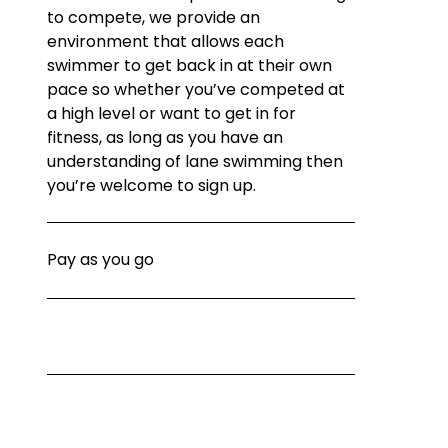
to compete, we provide an 
environment that allows each 
swimmer to get back in at their own 
pace so whether you’ve competed at 
a high level or want to get in for 
fitness, as long as you have an 
understanding of lane swimming then 
you’re welcome to sign up.
Pay as you go