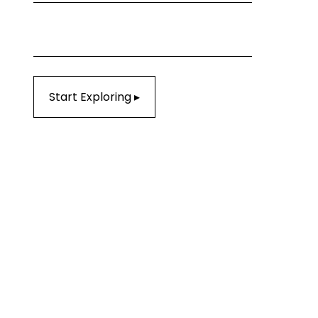
Start Exploring ▸