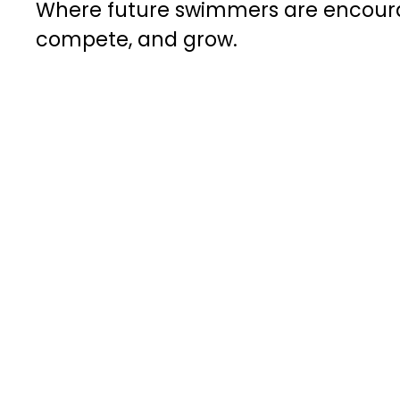
Where future swimmers are encourag
compete, and grow.