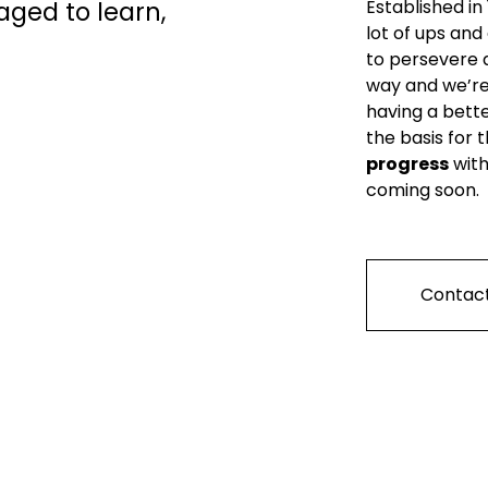
ed to learn, 
Established in
lot of ups and
to persevere 
way and we’re 
having a bette
the basis for 
progress
 wit
coming soon.
Contact