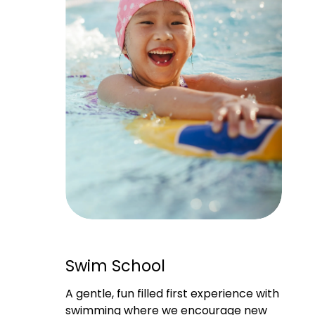
Swim School
A gentle, fun filled first experience with 
swimming where we encourage new 