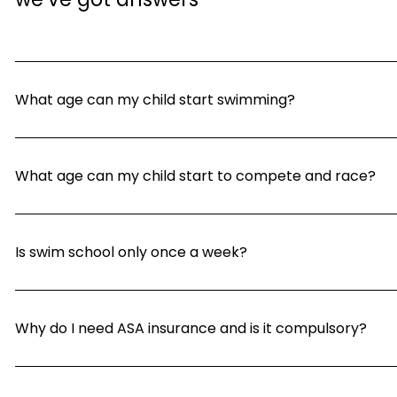
What age can my child start swimming?
What age can my child start to compete and race?
Is swim school only once a week?
Why do I need ASA insurance and is it compulsory?